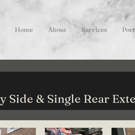
Home
About
Services
Port
y Side & Single Rear Ext