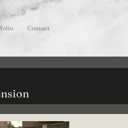
folio
Contact
ension