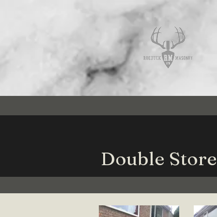
Double Store