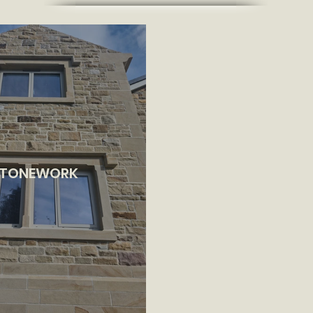
TONEWORK