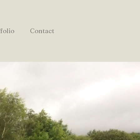
folio
Contact