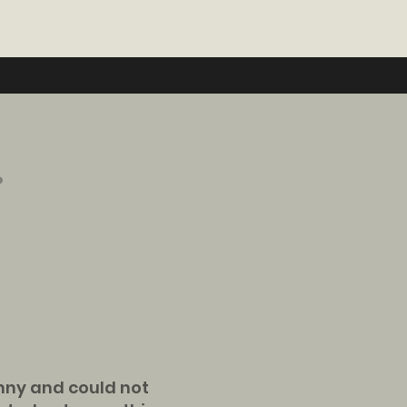
.
anny and could not