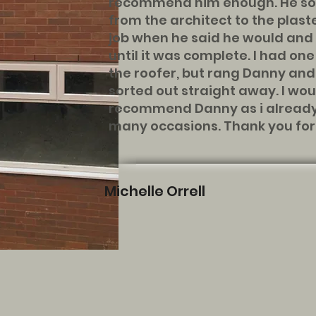
recommend him enough. He sor
from the architect to the plast
job when he said he would and 
until it was complete. I had on
the roofer, but rang Danny an
sorted out straight away. I wou
recommend Danny as i already
many occasions. Thank you for a
Michelle Orrell