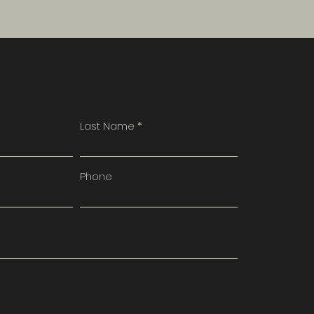
Last Name
Phone