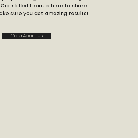
Our skilled team is here to share
ke sure you get amazing results!
More About Us