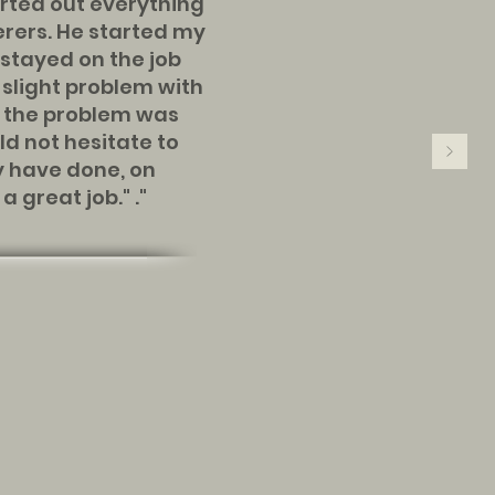
ted out everything
erers. He started my
stayed on the job
e slight problem with
d the problem was
ld not hesitate to
 have done, on
 great job." ."