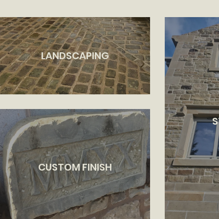
LANDSCAPING
S
CUSTOM FINISH