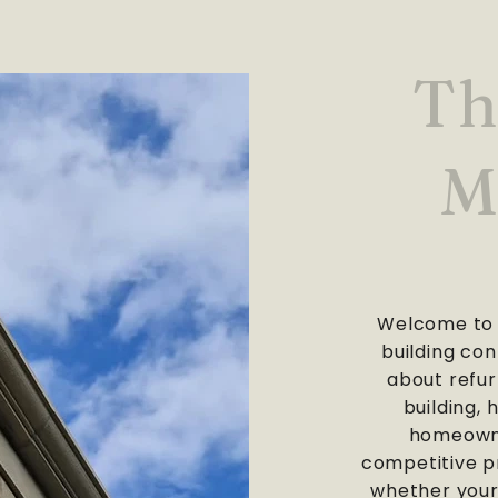
Th
M
Welcome to 
building con
about refur
building, 
homeowne
competitive pr
whether your 