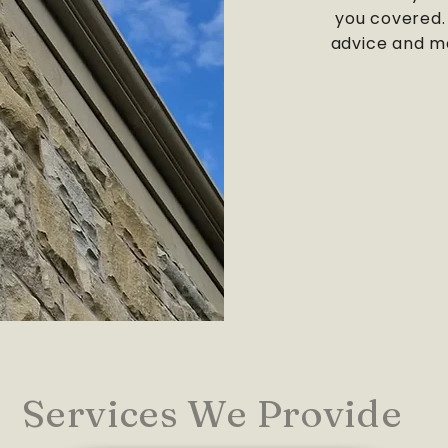
you covered. 
advice and ma
Services We Provide