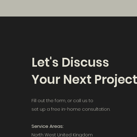
Let's Discuss
Your Next Projec
Fill out the form, or call us to
set up a free in-home consultation.
Service Areas:
North West United Kingdom