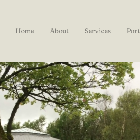
Home
About
Services
Port