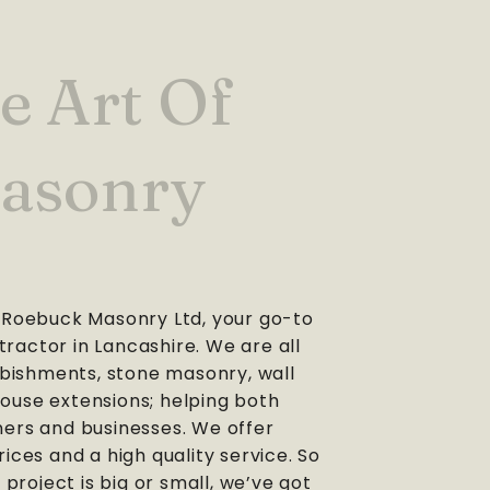
e Art Of
asonry
Roebuck Masonry Ltd, your go-to
tractor in Lancashire. We are all
bishments, stone masonry, wall
house extensions; helping both
rs and businesses. We offer
ices and a high quality service. So
project is big or small, we’ve got