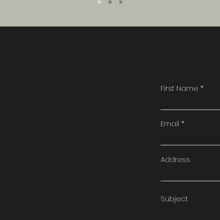
First Name
t
Email
Address
Subject