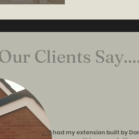
Our Clients Say...
"I had my extension built by D